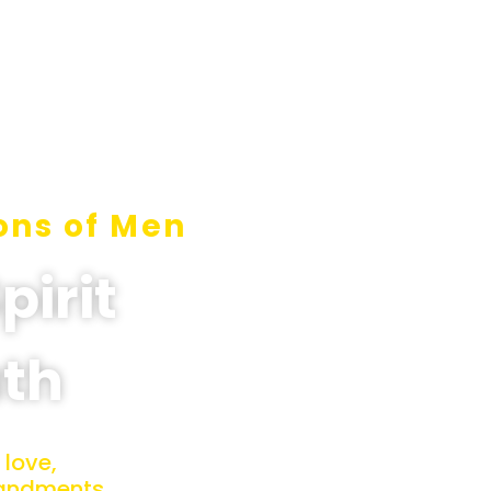
ons of Men
pirit
uth
 love,
mandments.