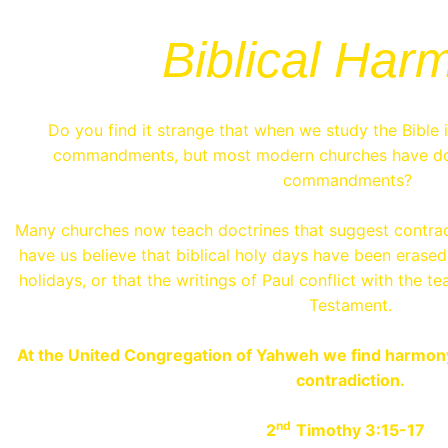
Biblical Har
Do you find it strange that when we study the Bible 
commandments, but most modern churches have do
commandments?
Many churches now teach doctrines that suggest contrad
have us believe that biblical holy days have been erased
holidays, or that the writings of Paul conflict with the 
Testament.
At the United Congregation of Yahweh we find harmony i
contradiction.
nd
2
Timothy 3:15-17