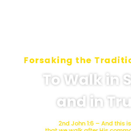
Forsaking the Traditi
To Walk in S
and in Tr
2nd John 1:6 – And this is
that we walk after His com