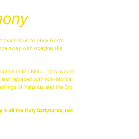
mony
it teaches us to obey God's
ne away with obeying His
iction in the Bible. They would
 and replaced with non-biblical
teachings of Yahshua and the Old
n all the Holy Scriptures, not