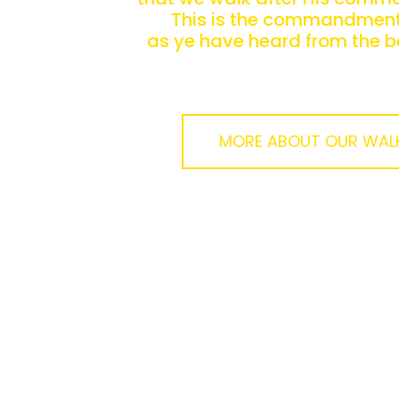
This is the commandment,
as ye have heard from the b
ye should walk in it.
MORE ABOUT OUR WAL