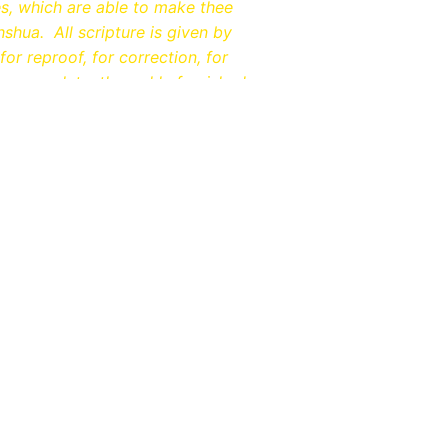
es, which are able to make thee
shua. All scripture is given by
for reproof, for correction, for
be complete, throughly furnished
EACH
elp Us Return To The Ro
Faith​