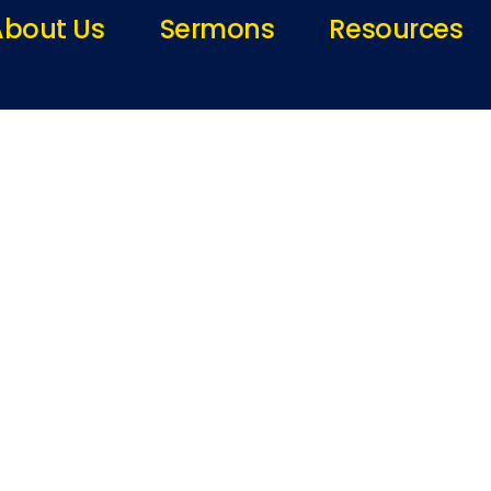
About Us
Sermons
Resources