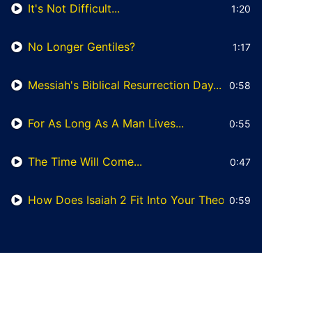
It's Not Difficult...
1:20
No Longer Gentiles?
1:17
Messiah's Biblical Resurrection Day...
0:58
For As Long As A Man Lives...
0:55
The Time Will Come...
0:47
How Does Isaiah 2 Fit Into Your Theology?
0:59