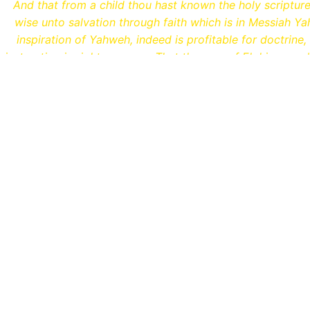
And that from a child thou hast known the holy scriptur
wise unto salvation through faith which is in Messiah Yah
inspiration of Yahweh, indeed is profitable for doctrine, 
instruction in righteousness: That the man of Elohim may 
unto all good works.
MORE ABOUT WHAT WE T
Hebrew Names That H